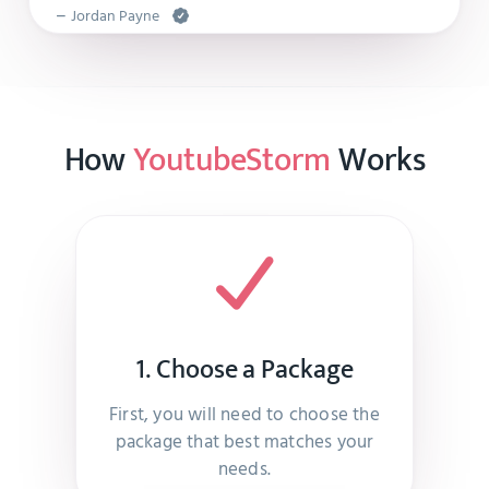
–
Jordan Payne
So much help!!! Thank you!!
How
YoutubeStorm
Works
–
Melyna Langosh
Great work . They never disappoint
–
Kailey Kessler
1. Choose a Package
Everything was as promised and quick delivery.
First, you will need to choose the
–
Melyna Koepp
package that best matches your
needs.