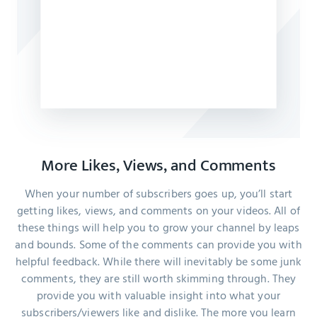
More Likes, Views, and Comments
When your number of subscribers goes up, you’ll start
getting likes, views, and comments on your videos. All of
these things will help you to grow your channel by leaps
and bounds. Some of the comments can provide you with
helpful feedback. While there will inevitably be some junk
comments, they are still worth skimming through. They
provide you with valuable insight into what your
subscribers/viewers like and dislike. The more you learn