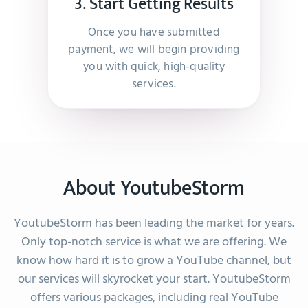
3. Start Getting Results
I was very pleased and found them to be very
helpful.
Once you have submitted
–
Abdelhafid Der Pijl
payment, we will begin providing
you with quick, high-quality
services.
They guided me to the right product and were so
kind and nice, it made the whole experience a
breeze.
–
Negassi Michael
About YoutubeStorm
YoutubeStorm has been leading the market for years.
Great service, fast & accurate. Very happy.
Only top-notch service is what we are offering. We
–
Josefiina Koskela
know how hard it is to grow a YouTube channel, but
our services will skyrocket your start. YoutubeStorm
offers various packages, including real YouTube