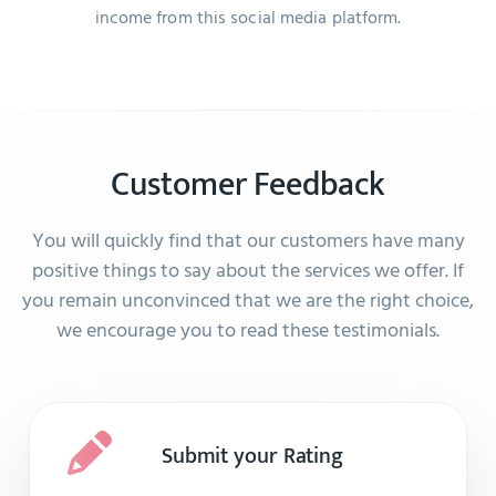
income from this social media platform.
Customer Feedback
You will quickly find that our customers have many
positive things to say about the services we offer. If
you remain unconvinced that we are the right choice,
we encourage you to read these testimonials.
Submit your Rating