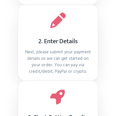
Real looking subscribers received, thanks team
–
Raija Virta
2. Enter Details
Real looking profiles and delivery on time
Next, please submit your payment
–
Per Johansen
details so we can get started on
your order. You can pay via
credit/debit, PayPal or crypto.
I recommend this site to everyone who is looking
for smm services
–
Mary G Young