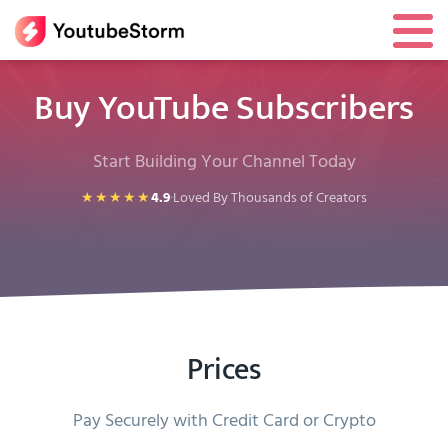
Buy YouTube Subscribers
Start Building Your Channel Today
★★★★★
4.9
·
Loved By Thousands of Creators
Prices
Pay Securely with Credit Card or Crypto