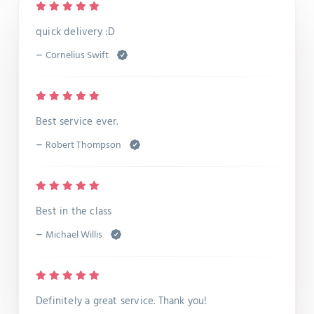
quick delivery :D
–
Cornelius Swift
Best service ever.
–
Robert Thompson
Best in the class
–
Michael Willis
Definitely a great service. Thank you!