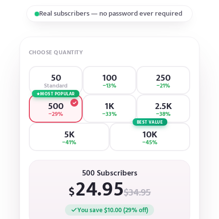
Gradual and natural growth
CHOOSE QUANTITY
50
100
250
Standard
−13%
−21%
MOST POPULAR
500
1K
2.5K
−29%
−33%
−38%
BEST VALUE
5K
10K
−41%
−45%
500 Subscribers
24.95
$
$34.95
You save $10.00 (29% off)