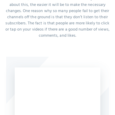
about this, the easier it will be to make the necessary
changes. One reason why so many people fail to get their
channels off the ground is that they don’t listen to their
subscribers. The fact is that people are more likely to click
or tap on your videos if there are a good number of views,
comments, and likes.