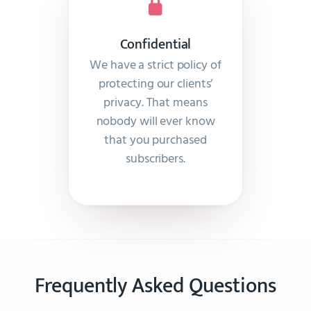
Confidential
We have a strict policy of
protecting our clients’
privacy. That means
nobody will ever know
that you purchased
subscribers.
Frequently Asked Questions