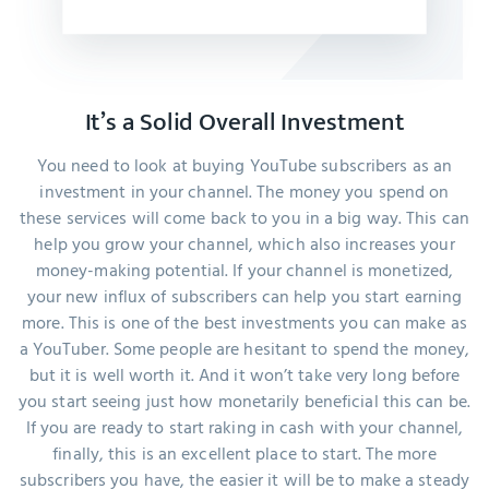
It’s a Solid Overall Investment
You need to look at buying YouTube subscribers as an
investment in your channel. The money you spend on
these services will come back to you in a big way. This can
help you grow your channel, which also increases your
money-making potential. If your channel is monetized,
your new influx of subscribers can help you start earning
more. This is one of the best investments you can make as
a YouTuber. Some people are hesitant to spend the money,
but it is well worth it. And it won’t take very long before
you start seeing just how monetarily beneficial this can be.
If you are ready to start raking in cash with your channel,
finally, this is an excellent place to start. The more
subscribers you have, the easier it will be to make a steady