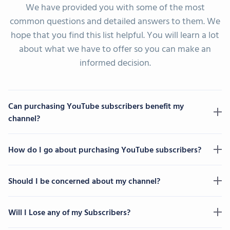
We have provided you with some of the most
common questions and detailed answers to them. We
hope that you find this list helpful. You will learn a lot
about what we have to offer so you can make an
informed decision.
Can purchasing YouTube subscribers benefit my
channel?
How do I go about purchasing YouTube subscribers?
Should I be concerned about my channel?
Will I Lose any of my Subscribers?