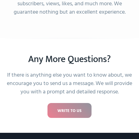
amazing customer service
subscribers, views, likes, and much more. We
–
guarantee nothing but an excellent experience.
Ronaldo Den Hoed
Great experience
–
Emilly Cunha
Any More Questions?
If there is anything else you want to know about, we
It was a good experience.
encourage you to send us a message. We will provide
–
you with a prompt and detailed response.
Kirsten Kristensen
WRITE TO US
went very smoothly.. thank you
–
Jamie Edouard