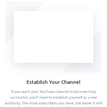
Establish Your Channel
If you want your YouTube channel to become truly
successful, you’ll need to establish yourself as a real
authority. The more subscribers you have, the easier it will