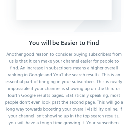
You will be Easier to Find
Another good reason to consider buying subscribers from
us is that it can make your channel easier for people to
find. An increase in subscribers means a higher overall
ranking in Google and YouTube search results. This is an
essential part of bringing in your subscribers. This is nearly
impossible if your channel is showing up on the third or
fourth Google results pages. Statistically speaking, most
people don’t even look past the second page. This will go a
long way towards boosting your overall visibility online. If
your channel isn’t showing up in the top search results,
you will have a tough time growing it. Your subscribers