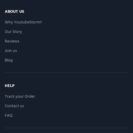
ABOUT US
Very easy process
Why YoutubeStorm?
–
Fatima Vedzizhev
Our Story
Reviews
Join us
Easy, helpful, doesnâ€™t take much time. Price
Blog
isnâ€™t that bad either. Would recommend
–
Tanta Lightfoot
HELP
Track your Order
Very professional
Contact us
–
Kayla Goodisson
FAQ