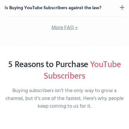
Is Buying YouTube Subscribers against the law?
More FAQ »
5 Reasons to Purchase
YouTube
Subscribers
Buying subscribers isn’t the only way to grow a
channel, but it’s one of the fastest. Here’s why people
keep coming to us for it.