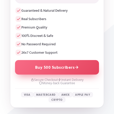
Guaranteed & Natural Delivery
Real Subscribers
Premium Quality
100% Discreet & Safe
No Password Required
24x7 Customer Support
Buy 500 Subscribers
Secure Checkout
Instant Delivery
Money-back Guarantee
VISA
MASTERCARD
AMEX
APPLE PAY
CRYPTO