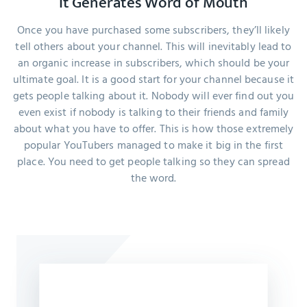
It Generates Word of Mouth
Once you have purchased some subscribers, they’ll likely
tell others about your channel. This will inevitably lead to
an organic increase in subscribers, which should be your
ultimate goal. It is a good start for your channel because it
gets people talking about it. Nobody will ever find out you
even exist if nobody is talking to their friends and family
about what you have to offer. This is how those extremely
popular YouTubers managed to make it big in the first
place. You need to get people talking so they can spread
the word.