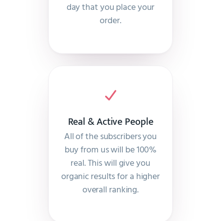
day that you place your
order.
Real & Active People
All of the subscribers you
buy from us will be 100%
real. This will give you
organic results for a higher
overall ranking.