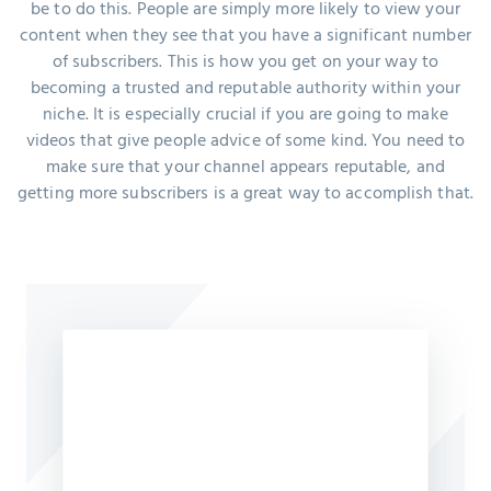
be to do this. People are simply more likely to view your
content when they see that you have a significant number
of subscribers. This is how you get on your way to
becoming a trusted and reputable authority within your
niche. It is especially crucial if you are going to make
videos that give people advice of some kind. You need to
make sure that your channel appears reputable, and
getting more subscribers is a great way to accomplish that.