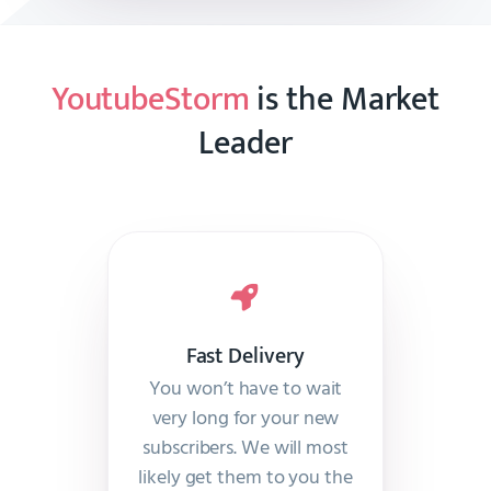
YoutubeStorm
is the Market
Leader
Fast Delivery
You won’t have to wait
very long for your new
subscribers. We will most
likely get them to you the