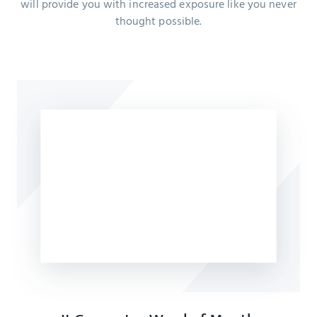
will provide you with increased exposure like you never
thought possible.