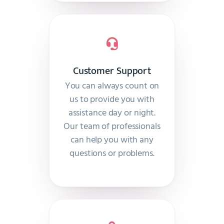
Customer Support
You can always count on
us to provide you with
assistance day or night.
Our team of professionals
can help you with any
questions or problems.