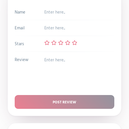
Name
Email
Stars
Review
POST REVIEW