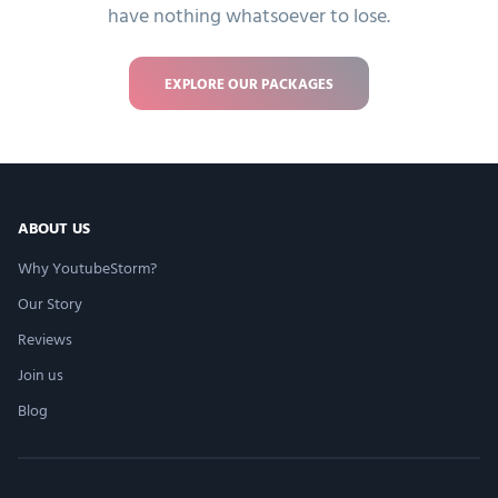
have nothing whatsoever to lose.
EXPLORE OUR PACKAGES
ABOUT US
Why YoutubeStorm?
Our Story
Reviews
Join us
Blog