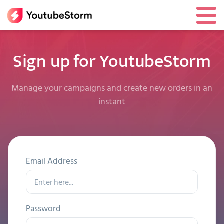
Sign up for YoutubeStorm
Manage your campaigns and create new orders in an
instant
Email Address
Password