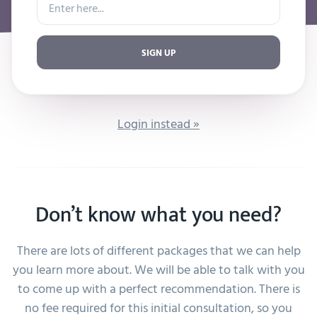
SIGN UP
Login instead »
Don’t know what you need?
There are lots of different packages that we can help
you learn more about. We will be able to talk with you
to come up with a perfect recommendation. There is
no fee required for this initial consultation, so you