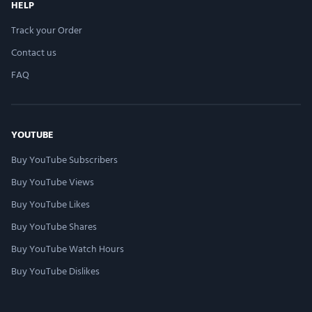
HELP
Track your Order
Contact us
FAQ
YOUTUBE
Buy YouTube Subscribers
Buy YouTube Views
Buy YouTube Likes
Buy YouTube Shares
Buy YouTube Watch Hours
Buy YouTube Dislikes