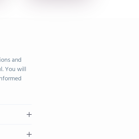
ions and
l. You will
informed