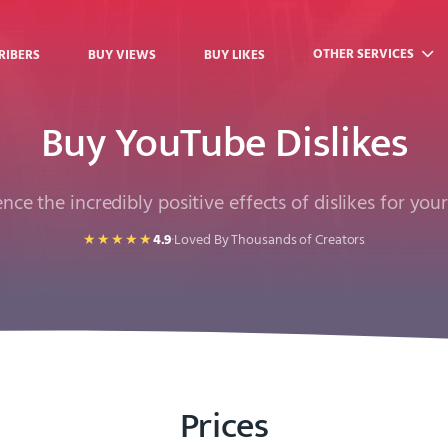
OTHER SERVICES
RIBERS
BUY VIEWS
BUY LIKES
Buy YouTube Dislikes
nce the incredibly positive effects of dislikes for you
★★★★★
4.9
·
Loved By Thousands of Creators
Prices