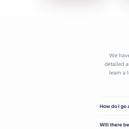
We have
detailed a
learn a
How do I go 
Will there b