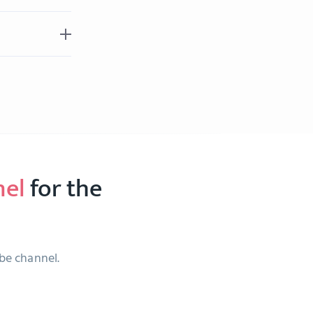
nel
for the
ube channel.