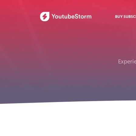
BUY SUBSC
Experie