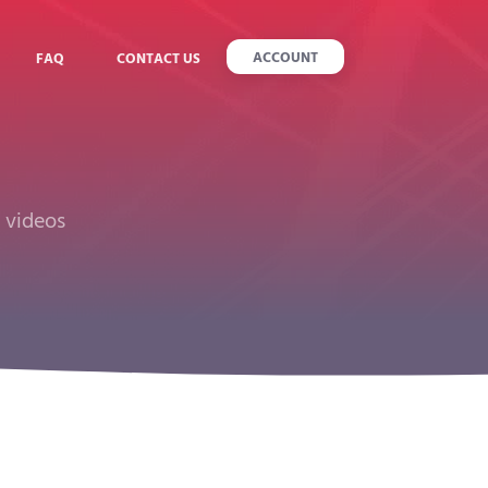
ACCOUNT
FAQ
CONTACT US
r videos