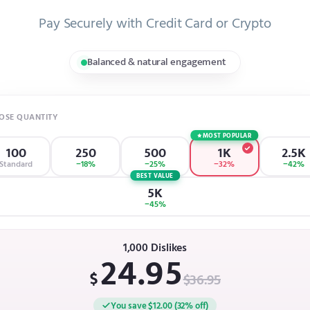
Pay Securely with Credit Card or Crypto
Balanced & natural engagement
OSE QUANTITY
MOST POPULAR
100
250
500
1K
2.5K
Standard
−18%
−25%
−32%
−42%
BEST VALUE
5K
−45%
1,000 Dislikes
24.95
$
$36.95
You save $12.00 (32% off)