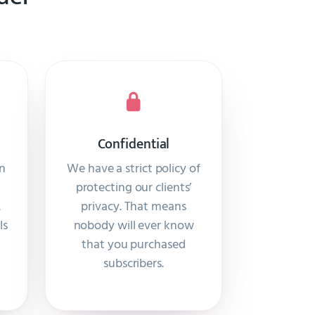
Confidential
on
We have a strict policy of
protecting our clients’
.
privacy. That means
ls
nobody will ever know
that you purchased
subscribers.