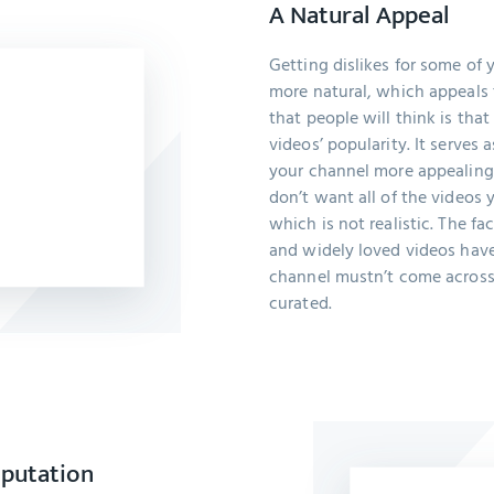
A Natural Appeal
Getting dislikes for some of
more natural, which appeals t
that people will think is th
videos’ popularity. It serves
your channel more appealing
don’t want all of the videos 
which is not realistic. The fa
and widely loved videos have 
channel mustn’t come across
curated.
eputation