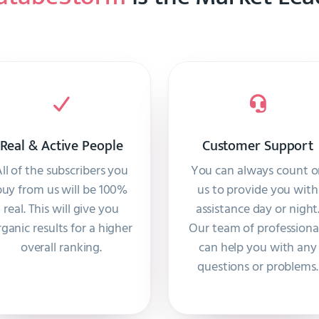
Real & Active People
Customer Support
ll of the subscribers you
You can always count 
buy from us will be 100%
us to provide you with
real. This will give you
assistance day or night
rganic results for a higher
Our team of professiona
overall ranking.
can help you with any
questions or problems.