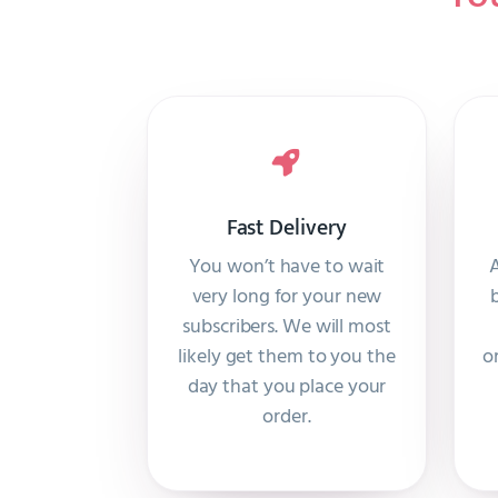
Fast Delivery
You won’t have to wait
A
very long for your new
subscribers. We will most
likely get them to you the
o
day that you place your
order.