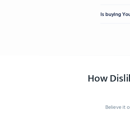
Is buying Yo
How Disl
Believe it 