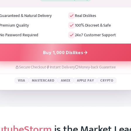
Guaranteed & Natural Delivery
Real Dislikes
Premium Quality
100% Discreet & Safe
No Password Required
24x7 Customer Support
Buy 1,000 Dislikes
Secure Checkout
Instant Delivery
Money-back Guarantee
VISA
MASTERCARD
AMEX
APPLE PAY
CRYPTO
utubeStorm
is the Market Lea