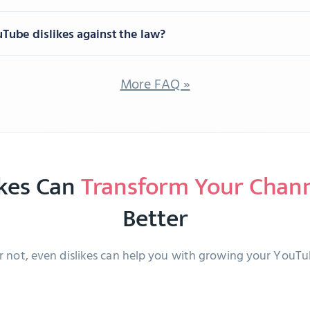
uTube dislikes against the law?
More FAQ »
ikes Can
Transform Your Chan
Better
or not, even dislikes can help you with growing your YouT