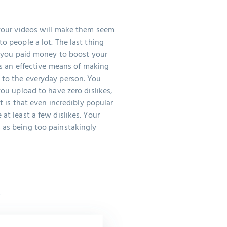
 your videos will make them seem
o people a lot. The last thing
at you paid money to boost your
 as an effective means of making
 to the everyday person. You
you upload to have zero dislikes,
ct is that even incredibly popular
at least a few dislikes. Your
 as being too painstakingly