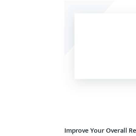
Improve Your Overall R