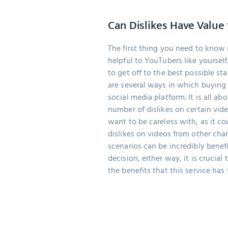
Can Dislikes Have Value
The first thing you need to know i
helpful to YouTubers like yourself
to get off to the best possible st
are several ways in which buying 
social media platform. It is all ab
number of dislikes on certain vid
want to be careless with, as it co
dislikes on videos from other cha
scenarios can be incredibly benefi
decision, either way, it is crucial
the benefits that this service has t