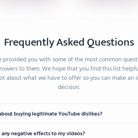
Frequently Asked Questions
 provided you with some of the most common quest
nswers to them. We hope that you find this list helpfu
 lot about what we have to offer so you can make an 
decision.
about buying legitimate YouTube dislikes?
e any negative effects to my videos?