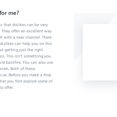
 for me?
s that dislikes can be very
. They offer an excellent way
art with a new channel. There
dislikes can help you on this
out getting just the right
eos. This isn’t something you
uld backfire. You can also use
nnels. Both of these
cial. Before you make a final
 that you first explore some of
o offer.