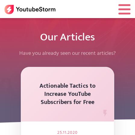
Our Articles
Have you already seen our recent articles?
Actionable Tactics to
Increase YouTube
Subscribers for Free
25.11.2020