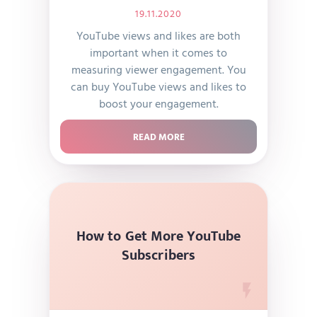
19.11.2020
YouTube views and likes are both
important when it comes to
measuring viewer engagement. You
can buy YouTube views and likes to
boost your engagement.
READ MORE
How to Get More YouTube
Subscribers