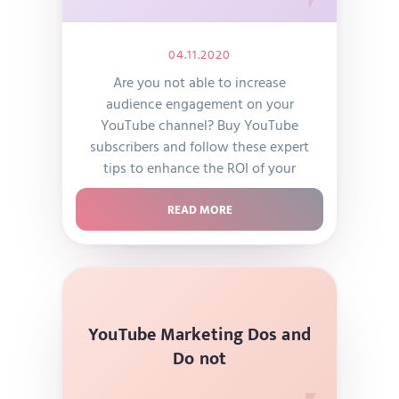
04.11.2020
Are you not able to increase
audience engagement on your
YouTube channel? Buy YouTube
subscribers and follow these expert
tips to enhance the ROI of your
YouTube channel today!
READ MORE
YouTube Marketing Dos and
Do not