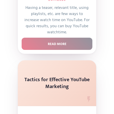
Having a teaser, relevant title, using
playlists, etc. are few ways to
increase watch time on YouTube. For
quick results, you can buy YouTube
watchtime.
READ MORE
Tactics for Effective YouTube
Marketing