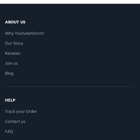
ABOUT US
Why YoutubeStorm?
Our Story
Reviews
Join us
Blog
HELP
Track your Order
Contact us
FAQ