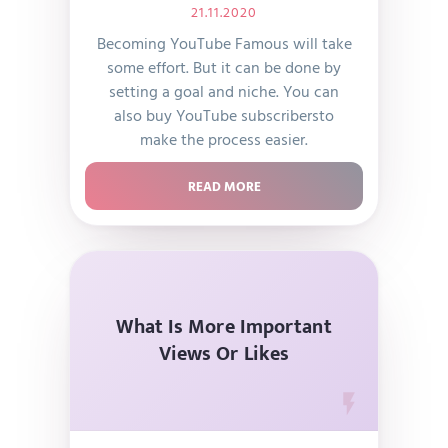
21.11.2020
Becoming YouTube Famous will take
some effort. But it can be done by
setting a goal and niche. You can
also buy YouTube subscribersto
make the process easier.
READ MORE
What Is More Important
Views Or Likes