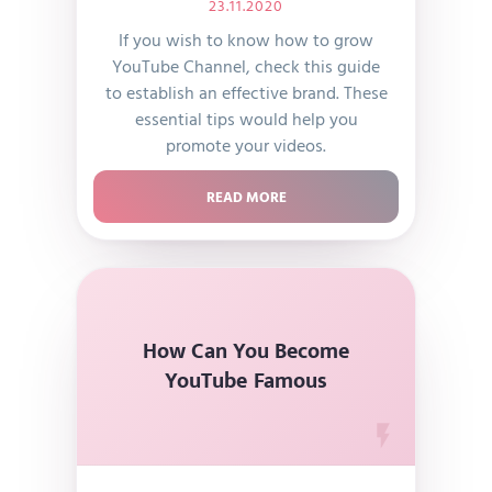
23.11.2020
If you wish to know how to grow
YouTube Channel, check this guide
to establish an effective brand. These
essential tips would help you
promote your videos.
READ MORE
How Can You Become
YouTube Famous