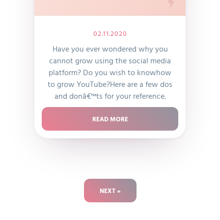
02.11.2020
Have you ever wondered why you
cannot grow using the social media
platform? Do you wish to knowhow
to grow YouTube?Here are a few dos
and donâ€™ts for your reference.
READ MORE
NEXT »