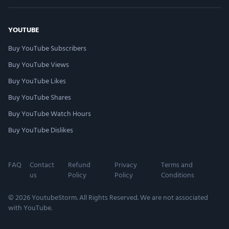
YOUTUBE
Buy YouTube Subscribers
Buy YouTube Views
Buy YouTube Likes
Buy YouTube Shares
Buy YouTube Watch Hours
Buy YouTube Dislikes
FAQ
Contact
Refund
Privacy
Terms and
us
Policy
Policy
Conditions
© 2026 YoutubeStorm. All Rights Reserved. We are not associated
with YouTube.