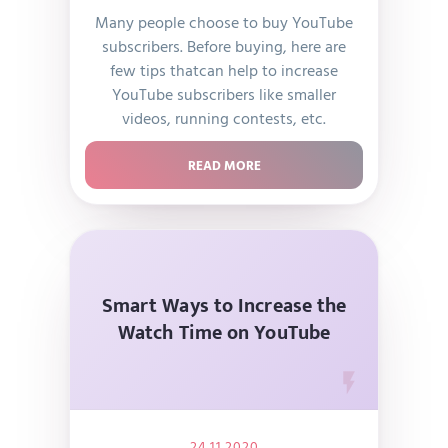
Many people choose to buy YouTube
subscribers. Before buying, here are
few tips thatcan help to increase
YouTube subscribers like smaller
videos, running contests, etc.
READ MORE
Smart Ways to Increase the
Watch Time on YouTube
24.11.2020