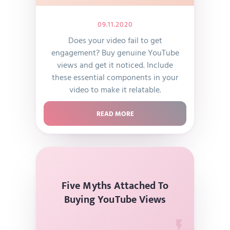
09.11.2020
Does your video fail to get
engagement? Buy genuine YouTube
views and get it noticed. Include
these essential components in your
video to make it relatable.
READ MORE
Five Myths Attached To
Buying YouTube Views