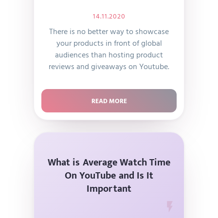
14.11.2020
There is no better way to showcase
your products in front of global
audiences than hosting product
reviews and giveaways on Youtube.
READ MORE
What is Average Watch Time
On YouTube and Is It
Important