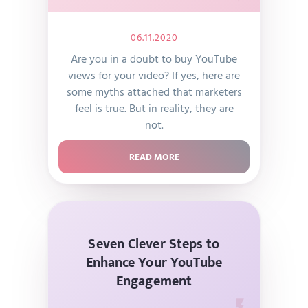
06.11.2020
Are you in a doubt to buy YouTube
views for your video? If yes, here are
some myths attached that marketers
feel is true. But in reality, they are
not.
READ MORE
Seven Clever Steps to
Enhance Your YouTube
Engagement