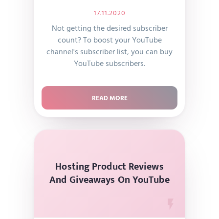
17.11.2020
Not getting the desired subscriber
count? To boost your YouTube
channel's subscriber list, you can buy
YouTube subscribers.
READ MORE
Hosting Product Reviews
And Giveaways On YouTube