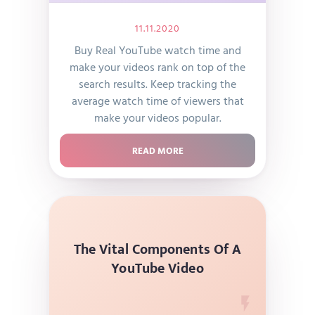
11.11.2020
Buy Real YouTube watch time and
make your videos rank on top of the
search results. Keep tracking the
average watch time of viewers that
make your videos popular.
READ MORE
The Vital Components Of A
YouTube Video