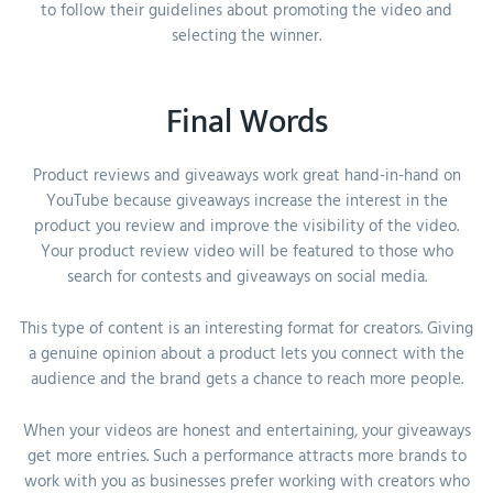
to follow their guidelines about promoting the video and
selecting the winner.
Final Words
Product reviews and giveaways work great hand-in-hand on
YouTube because giveaways increase the interest in the
product you review and improve the visibility of the video.
Your product review video will be featured to those who
search for contests and giveaways on social media.
This type of content is an interesting format for creators. Giving
a genuine opinion about a product lets you connect with the
audience and the brand gets a chance to reach more people.
When your videos are honest and entertaining, your giveaways
get more entries. Such a performance attracts more brands to
work with you as businesses prefer working with creators who