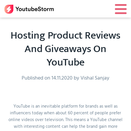
Hosting Product Reviews
And Giveaways On
YouTube
Published on 14.11.2020 by Vishal Sanjay
YouTube is an inevitable platform for brands as well as
influencers today when about 60 percent of people prefer
online videos over television. This means a YouTube channel
with interesting content can help the brand gain more