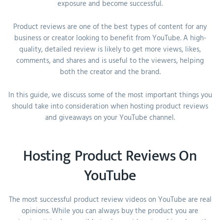
exposure and become successful.
Product reviews are one of the best types of content for any
business or creator looking to benefit from YouTube. A high-
quality, detailed review is likely to get more views, likes,
comments, and shares and is useful to the viewers, helping
both the creator and the brand.
In this guide, we discuss some of the most important things you
should take into consideration when hosting product reviews
and giveaways on your YouTube channel.
Hosting Product Reviews On
YouTube
The most successful product review videos on YouTube are real
opinions. While you can always buy the product you are