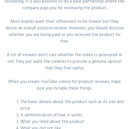
reviewing, it is also possible to do a paid partnership where the
company pays you for reviewing the product.
Most brands want their influencers to be honest but they
desire an overall positive review. However, you should disclose
whether you are being paid or you received the product for
free.
A lot of viewers don’t care whether the video is sponsored or
not. They just want the creators to provide a genuine opinion
that they find useful.
When you create YouTube videos for product reviews, make
sure you include these things:
The basic details about the product such as its size and
price
A demonstration of how it works
What you liked about the product
What you did not like