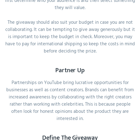
first determine who your audience is and then select something
they will value.
The giveaway should also suit your budget in case you are not
collaborating. It can be tempting to give away generously but it
is important to keep the budget in check. Moreover, you may
have to pay for international shipping so keep the costs in mind
before deciding the prize.
Partner Up
Partnerships on YouTube bring lucrative opportunities for
businesses as well as content creators. Brands can benefit from
increased awareness by collaborating with the right creators
rather than working with celebrities. This is because people
often look for honest opinions about the product they are
interested in.
Define The Giveaway