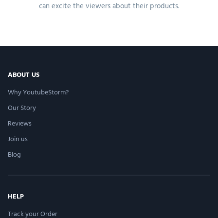
can excite the viewers about their products.
ABOUT US
Why YoutubeStorm?
Our Story
Reviews
Join us
Blog
HELP
Track your Order