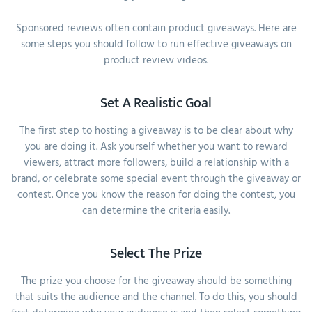
Sponsored reviews often contain product giveaways. Here are
some steps you should follow to run effective giveaways on
product review videos.
Set A Realistic Goal
The first step to hosting a giveaway is to be clear about why
you are doing it. Ask yourself whether you want to reward
viewers, attract more followers, build a relationship with a
brand, or celebrate some special event through the giveaway or
contest. Once you know the reason for doing the contest, you
can determine the criteria easily.
Select The Prize
The prize you choose for the giveaway should be something
that suits the audience and the channel. To do this, you should