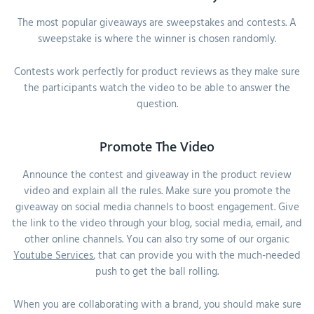
The most popular giveaways are sweepstakes and contests. A
sweepstake is where the winner is chosen randomly.
Contests work perfectly for product reviews as they make sure
the participants watch the video to be able to answer the
question.
Promote The Video
Announce the contest and giveaway in the product review
video and explain all the rules. Make sure you promote the
giveaway on social media channels to boost engagement. Give
the link to the video through your blog, social media, email, and
other online channels. You can also try some of our organic
Youtube Services
, that can provide you with the much-needed
push to get the ball rolling.
When you are collaborating with a brand, you should make sure