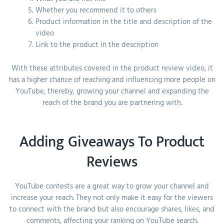
Whether you recommend it to others
Product information in the title and description of the
video
Link to the product in the description
With these attributes covered in the product review video, it
has a higher chance of reaching and influencing more people on
YouTube, thereby, growing your channel and expanding the
reach of the brand you are partnering with.
Adding Giveaways To Product
Reviews
YouTube contests are a great way to grow your channel and
increase your reach. They not only make it easy for the viewers
to connect with the brand but also encourage shares, likes, and
comments, affecting your ranking on YouTube search.