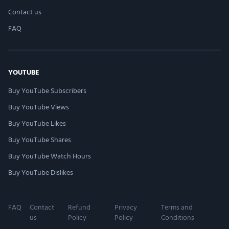
Contact us
FAQ
YOUTUBE
Buy YouTube Subscribers
Buy YouTube Views
Buy YouTube Likes
Buy YouTube Shares
Buy YouTube Watch Hours
Buy YouTube Dislikes
FAQ
Contact
Refund
Privacy
Terms and
us
Policy
Policy
Conditions