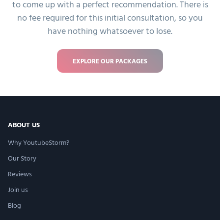
to come up with a perfect recommendation. There is
no fee required for this initial consultation, so you
have nothing whatsoever to lose.
EXPLORE OUR PACKAGES
ABOUT US
Why YoutubeStorm?
Our Story
Reviews
Join us
Blog