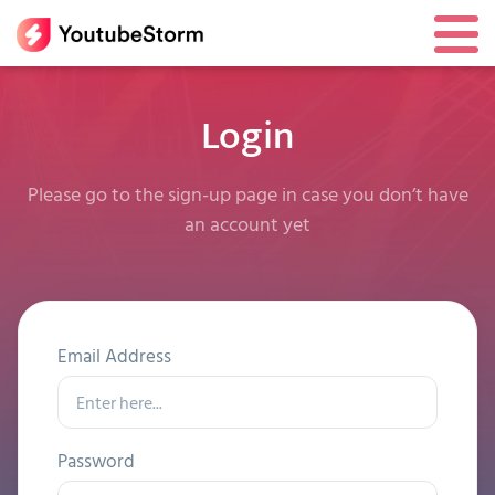
Login
Please go to the sign-up page in case you don’t have
an account yet
Email Address
Password