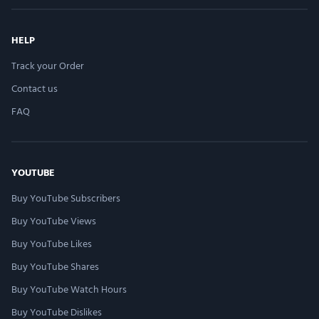
HELP
Track your Order
Contact us
FAQ
YOUTUBE
Buy YouTube Subscribers
Buy YouTube Views
Buy YouTube Likes
Buy YouTube Shares
Buy YouTube Watch Hours
Buy YouTube Dislikes