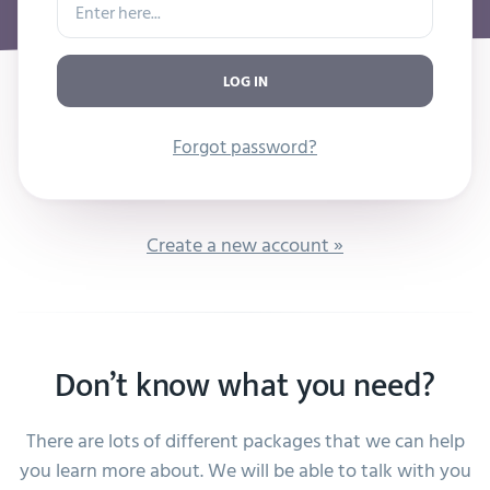
LOG IN
Forgot password?
Create a new account »
Don’t know what you need?
There are lots of different packages that we can help
you learn more about. We will be able to talk with you