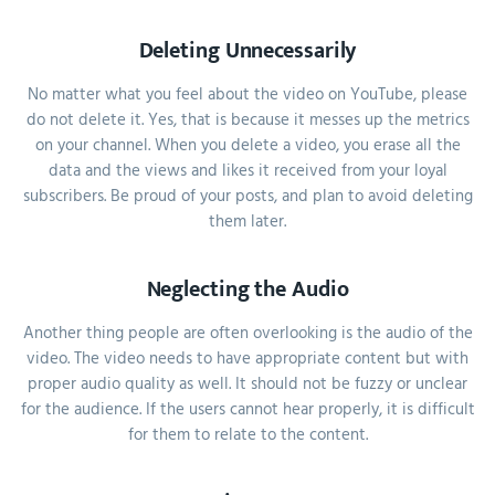
Deleting Unnecessarily
No matter what you feel about the video on YouTube, please
do not delete it. Yes, that is because it messes up the metrics
on your channel. When you delete a video, you erase all the
data and the views and likes it received from your loyal
subscribers. Be proud of your posts, and plan to avoid deleting
them later.
Neglecting the Audio
Another thing people are often overlooking is the audio of the
video. The video needs to have appropriate content but with
proper audio quality as well. It should not be fuzzy or unclear
for the audience. If the users cannot hear properly, it is difficult
for them to relate to the content.