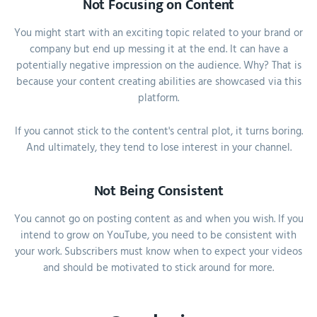
Not Focusing on Content
You might start with an exciting topic related to your brand or
company but end up messing it at the end. It can have a
potentially negative impression on the audience. Why? That is
because your content creating abilities are showcased via this
platform.
If you cannot stick to the content's central plot, it turns boring.
And ultimately, they tend to lose interest in your channel.
Not Being Consistent
You cannot go on posting content as and when you wish. If you
intend to grow on YouTube, you need to be consistent with
your work. Subscribers must know when to expect your videos
and should be motivated to stick around for more.