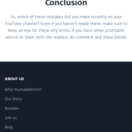
Conclusion
So, which of these mistakes did you make recently on your
YouTube channel? Even if you haven’t made these, make sure to
keep an eye for these silly errors. If you have other profitable
advice to share with the readers, do comment and share below.
ABOUT US
Why YoutubeStorm?
Our Story
Reviews
Join us
Blog