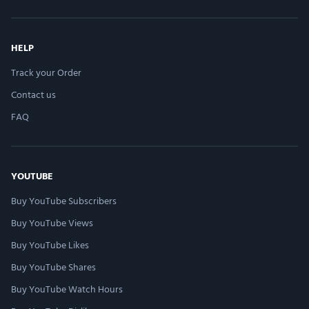
HELP
Track your Order
Contact us
FAQ
YOUTUBE
Buy YouTube Subscribers
Buy YouTube Views
Buy YouTube Likes
Buy YouTube Shares
Buy YouTube Watch Hours