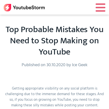
Top Probable Mistakes You
Need to Stop Making on
YouTube
Published on 30.10.2020 by Ice Geek
Getting appropriate visibility on any social platform is
challenging due to the immense demand for these stages. And
so, if you focus on growing on YouTube, you need to stop
making these silly mistakes while posting your content.