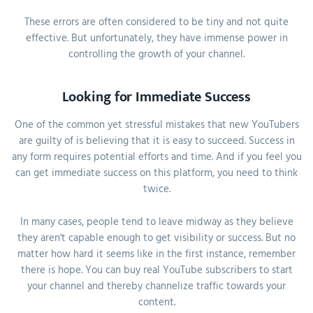
These errors are often considered to be tiny and not quite
effective. But unfortunately, they have immense power in
controlling the growth of your channel.
Looking for Immediate Success
One of the common yet stressful mistakes that new YouTubers
are guilty of is believing that it is easy to succeed. Success in
any form requires potential efforts and time. And if you feel you
can get immediate success on this platform, you need to think
twice.
In many cases, people tend to leave midway as they believe
they aren't capable enough to get visibility or success. But no
matter how hard it seems like in the first instance, remember
there is hope. You can buy real YouTube subscribers to start
your channel and thereby channelize traffic towards your
content.